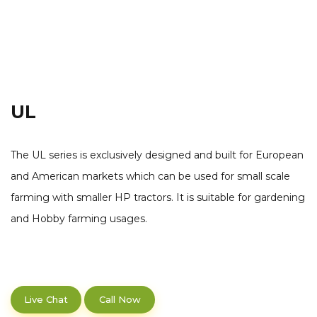
UL
The UL series is exclusively designed and built for European
and American markets which can be used for small scale
farming with smaller HP tractors. It is suitable for gardening
and Hobby farming usages.
Live Chat
Call Now