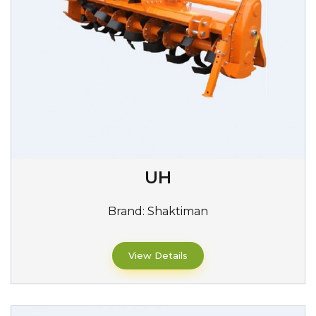
UH
Brand:
Shaktiman
View Details