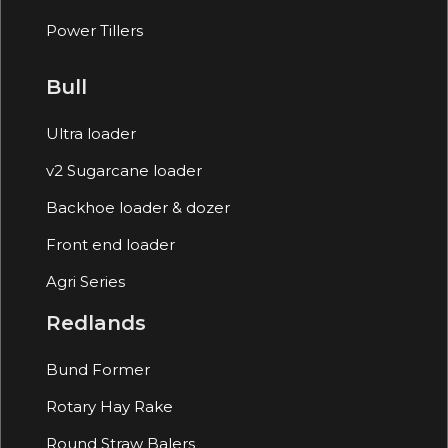
Power Tillers
Bull
Ultra loader
v2 Sugarcane loader
Backhoe loader & dozer
Front end loader
Agri Series
Redlands
Bund Former
Rotary Hay Rake
Round Straw Balers