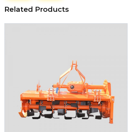
Related Products