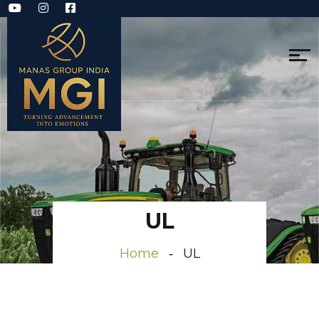
UL
Home
UL