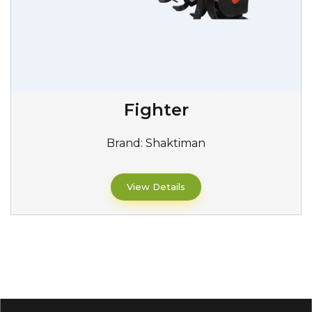
Fighter
Brand:
Shaktiman
View Details