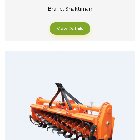
Brand:
Shaktiman
View Details