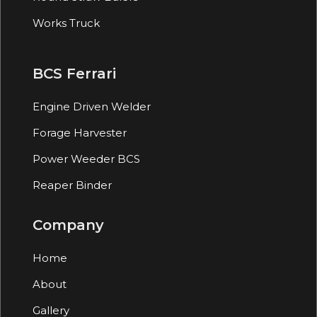
Works Truck
BCS Ferrari
Engine Driven Welder
Forage Harvester
Power Weeder BCS
Reaper Binder
Company
Home
About
Gallery