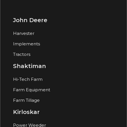
John Deere
Harvester
Implements
Tractors
Shaktiman
Hi-Tech Farm
Farm Equipment
Farm Tillage
Kirloskar
Power Weeder