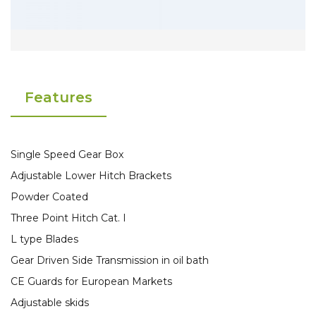
Features
Single Speed Gear Box
Adjustable Lower Hitch Brackets
Powder Coated
Three Point Hitch Cat. I
L type Blades
Gear Driven Side Transmission in oil bath
CE Guards for European Markets
Adjustable skids