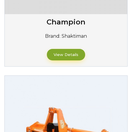
Champion
Brand:
Shaktiman
View Details