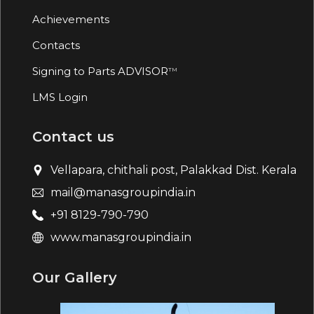
Achievements
Contacts
Signing to Parts ADVISOR
TM
LMS Login
Contact us
Vellapara, chithali post, Palakkad Dist. Kerala
mail@manasgroupindia.in
+91 8129-790-790
www.manasgroupindia.in
Our Gallery